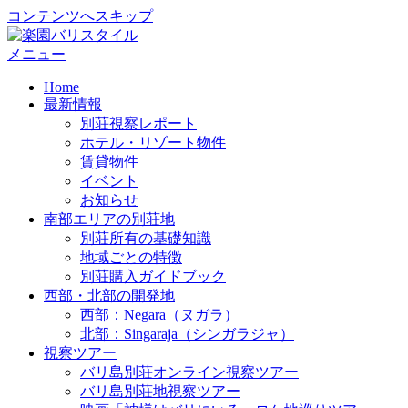
コンテンツへスキップ
メニュー
Home
最新情報
別荘視察レポート
ホテル・リゾート物件
賃貸物件
イベント
お知らせ
南部エリアの別荘地
別荘所有の基礎知識
地域ごとの特徴
別荘購入ガイドブック
西部・北部の開発地
西部：Negara（ヌガラ）
北部：Singaraja（シンガラジャ）
視察ツアー
バリ島別荘オンライン視察ツアー
バリ島別荘地視察ツアー