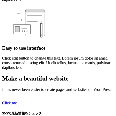
Easy to use interface
Click edit button to change this text. Lorem ipsum dolor sit amet,
consectetur adipiscing elit. Ut elit tellus, luctus nec mattis, pulvinar
dapibus leo.
Make a beautiful website
It has never been easier to create pages and websites on WordPress
Click me
SNSで最新情報をチェック