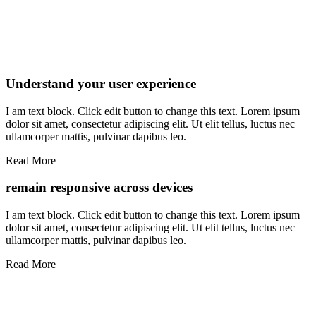
Understand your user experience
I am text block. Click edit button to change this text. Lorem ipsum
dolor sit amet, consectetur adipiscing elit. Ut elit tellus, luctus nec
ullamcorper mattis, pulvinar dapibus leo.
Read More
remain responsive across devices
I am text block. Click edit button to change this text. Lorem ipsum
dolor sit amet, consectetur adipiscing elit. Ut elit tellus, luctus nec
ullamcorper mattis, pulvinar dapibus leo.
Read More