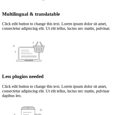
Multilingual & translatable
Click edit button to change this text. Lorem ipsum dolor sit amet,
consectetur adipiscing elit. Ut elit tellus, luctus nec mattis, pulvinar.
Less plugins needed
Click edit button to change this text. Lorem ipsum dolor sit amet,
consectetur adipiscing elit. Ut elit tellus, luctus nec mattis, pulvinar
dapibus leo.