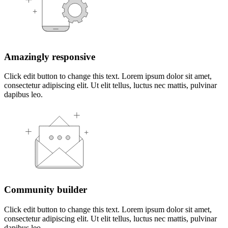
Amazingly responsive
Click edit button to change this text. Lorem ipsum dolor sit amet,
consectetur adipiscing elit. Ut elit tellus, luctus nec mattis, pulvinar
dapibus leo.
Community builder
Click edit button to change this text. Lorem ipsum dolor sit amet,
consectetur adipiscing elit. Ut elit tellus, luctus nec mattis, pulvinar
dapibus leo.