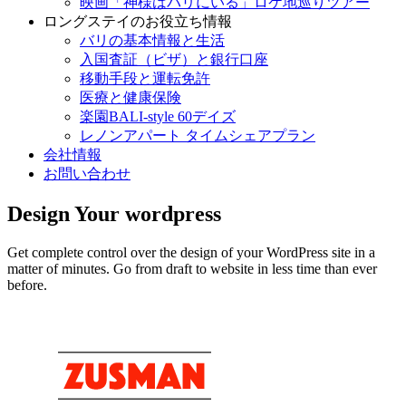
映画「神様はバリにいる」ロケ地巡りツアー
ロングステイのお役立ち情報
バリの基本情報と生活
入国査証（ビザ）と銀行口座
移動手段と運転免許
医療と健康保険
楽園BALI-style 60デイズ
レノンアパート タイムシェアプラン
会社情報
お問い合わせ
Design Your wordpress
Get complete control over the design of your WordPress site in a
matter of minutes. Go from draft to website in less time than ever
before.