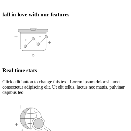
fall in love with our features
Real time stats
Click edit button to change this text. Lorem ipsum dolor sit amet,
consectetur adipiscing elit. Ut elit tellus, luctus nec mattis, pulvinar
dapibus leo.