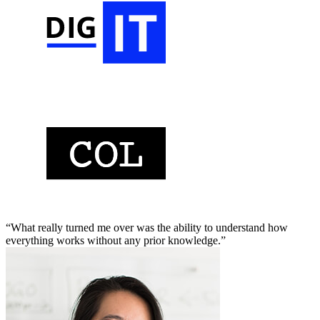
“What really turned me over was the ability to understand how
everything works without any prior knowledge.”