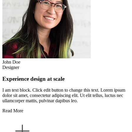
John Doe
Designer
Experience design at scale
I am text block. Click edit button to change this text. Lorem ipsum
dolor sit amet, consectetur adipiscing elit. Ut elit tellus, luctus nec
ullamcorper mattis, pulvinar dapibus leo.
Read More