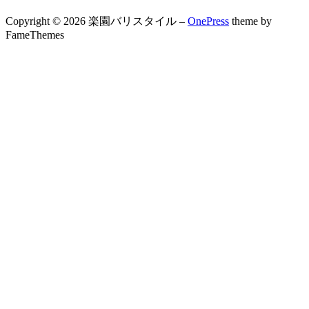
Copyright © 2026 楽園バリスタイル
–
OnePress
theme by
FameThemes